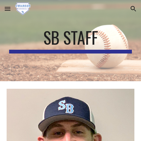
Skip to main content
Skip to navigation
SB STAFF