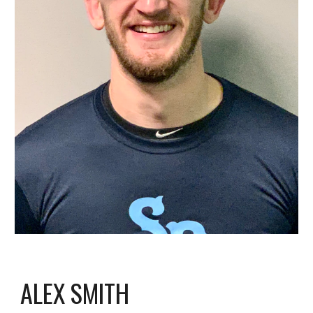
ALEX SMITH