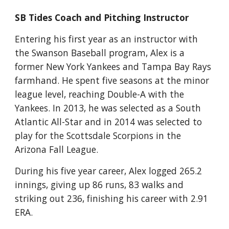
SB Tides Coach and Pitching Instructor
Entering his first year as an instructor with 
the Swanson Baseball program, Alex is a 
former New York Yankees and Tampa Bay Rays 
farmhand. He spent five seasons at the minor 
league level, reaching Double-A with the 
Yankees. In 2013, he was selected as a South 
Atlantic All-Star and in 2014 was selected to 
play for the Scottsdale Scorpions in the 
Arizona Fall League.
During his five year career, Alex logged 265.2 
innings, giving up 86 runs, 83 walks and 
striking out 236, finishing his career with 2.91 
ERA. 