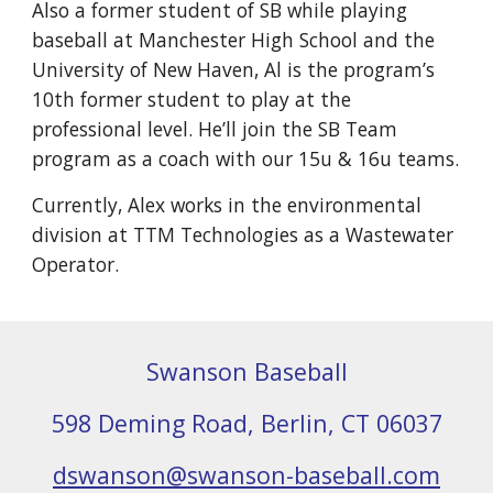
Also a former student of SB while playing 
baseball at Manchester High School and the 
University of New Haven, Al is the program’s 
10th former student to play at the 
professional level. He’ll join the SB Team 
program as a coach with our 15u & 16u teams.
Currently, Alex works in the environmental 
division at TTM Technologies as a Wastewater 
Operator.
Swanson Baseball
598 Deming Road, Berlin, CT 06037
dswanson@swanson-baseball.com