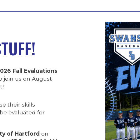
TUFF!
026 Fall Evaluations
 join us on August
t!
 their skills
 be evaluated for
ty of Hartford
on