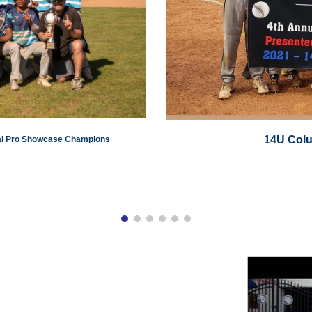
14U Col
nal Pro Showcase Champions