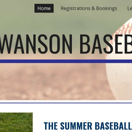
Home
Registrations & Bookings
L
ip to main content
Skip to navigat
WANSON BASE
THE SUMMER BASEBALL 