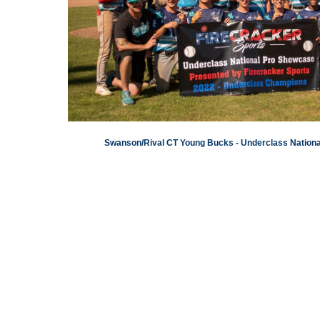
Swanson/Rival CT Young Bucks - Underclass Natio