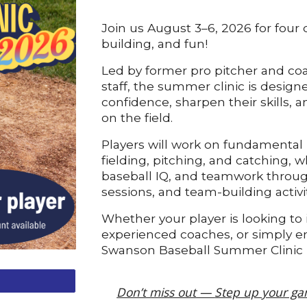
Join us August 3–6, 2026 for four d
building, and fun!
Led by former pro pitcher and coa
staff, the summer clinic is design
confidence, sharpen their skills,
on the field.
Players will work on fundamental b
fielding, pitching, and catching, wh
baseball IQ, and teamwork through
sessions, and team-building activit
Whether your player is looking to
experienced coaches, or simply en
Swanson Baseball Summer Clinic i
Don’t miss out —
Step up your ga