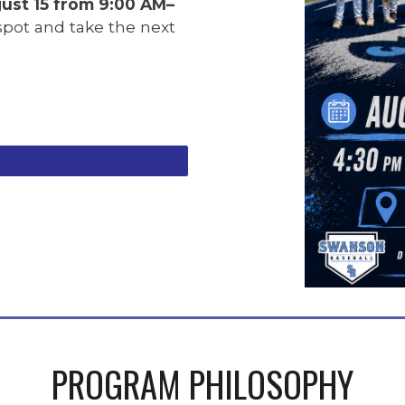
ust 15 from 9:00 AM–
 spot and take the next
PROGRAM PHILOSOPHY