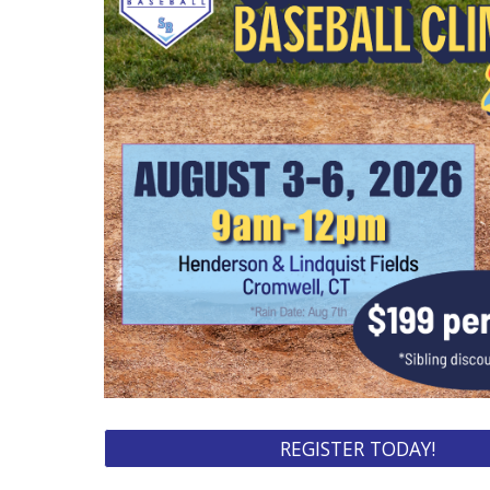
REGISTER TODAY!