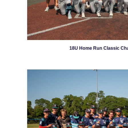
18U Home Run Classic Ch