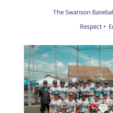
The Swanson Baseball 
Respect • E