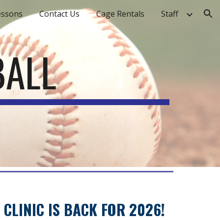
essons
Contact Us
Cage Rentals
Staff
ion
BALL
CLINIC IS BACK FOR 2026!