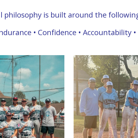
philosophy is built around the following 
ndurance • Confidence • Accountability •