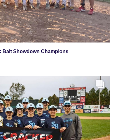
k Bait Showdown Champions