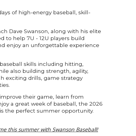
ays of high-energy baseball, skill-
ch Dave Swanson, along with his elite
ed to help 7U - 12U players build
 and enjoy an unforgettable experience
aseball skills including hitting,
ile also building strength, agility,
 exciting drills, game strategy
ies.
 improve their game, learn from
joy a great week of baseball, the 2026
s the perfect summer opportunity.
me this summer with Swanson Baseball!