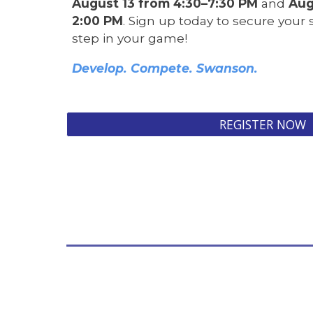
August 13 from 4:30–7:30 PM
and
Aug
2:00 PM
. Sign up today to secure your
step in your game!
Develop. Compete. Swanson.
REGISTER NOW