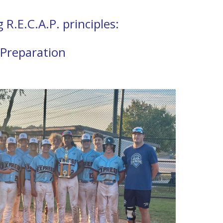
R.E.C.A.P. principles:
 Preparation