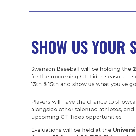
SHOW US YOUR S
Swanson Baseball will be holding the
2
for the upcoming CT Tides season — so
13th & 15th and show us what you’ve go
Players will have the chance to showcase
alongside other talented athletes, and
upcoming CT Tides opportunities.
Evaluations will be held at the
Universi