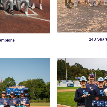
14U Shar
ampions