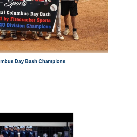
umbus Day Bash Champions