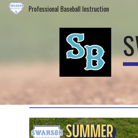
Professional Baseball Instruction
Sk
S